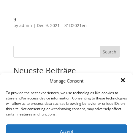
9
by
admin
|
Dec 9, 2021
|
31D2021en
Search
Neueste Beiträge
Manage Consent
31
30
To provide the best experiences, we use technologies like cookies to
store and/or access device information. Consenting to these technologies
29
will allow us to process data such as browsing behavior or unique IDs on
28
this site. Not consenting or withdrawing consent, may adversely affect
certain features and functions.
27
Neueste Kommentare
Accept