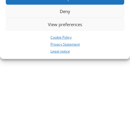
No comments to show.
Deny
View preferences
Cookie Policy
Privacy Statement
Legal notice