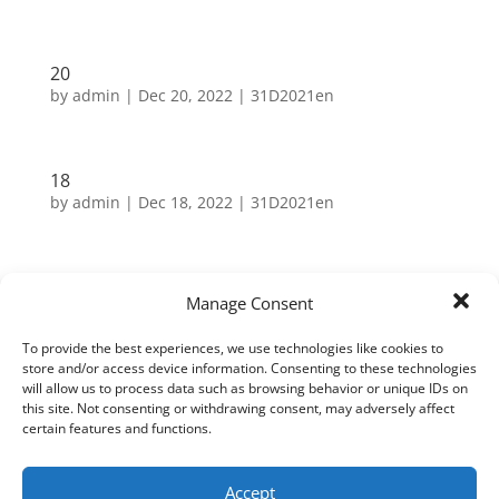
20
by
admin
|
Dec 20, 2022
|
31D2021en
18
by
admin
|
Dec 18, 2022
|
31D2021en
2
Manage Consent
by
admin
|
Dec 2, 2021
|
31D2021en
To provide the best experiences, we use technologies like cookies to
store and/or access device information. Consenting to these technologies
will allow us to process data such as browsing behavior or unique IDs on
Search
this site. Not consenting or withdrawing consent, may adversely affect
certain features and functions.
Neueste Beiträge
Accept