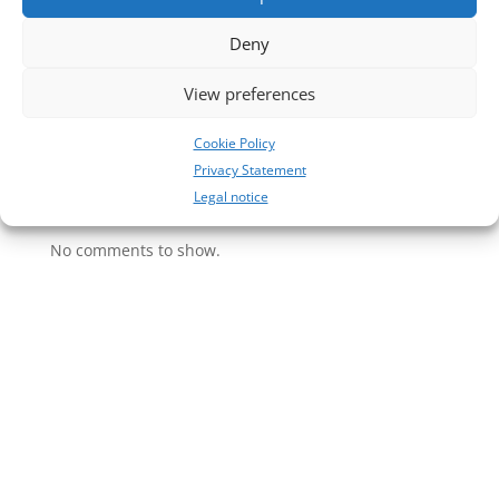
31
Deny
30
29
View preferences
28
Cookie Policy
27
Privacy Statement
Legal notice
Neueste Kommentare
No comments to show.