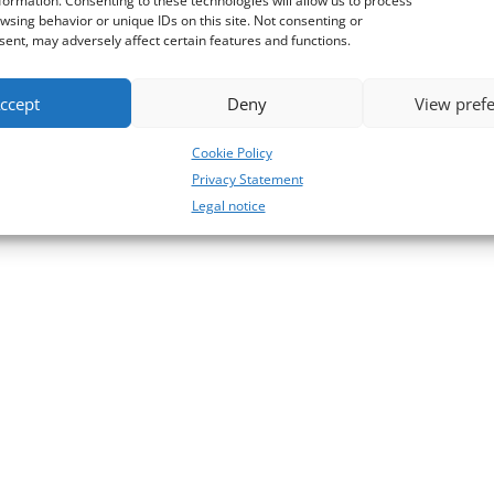
formation. Consenting to these technologies will allow us to process
wsing behavior or unique IDs on this site. Not consenting or
ent, may adversely affect certain features and functions.
ccept
Deny
View pref
Cookie Policy
Privacy Statement
Legal notice