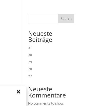
Search
Neueste
Beiträge
31
30
29
28
27
Neueste
Kommentare
No comments to show.