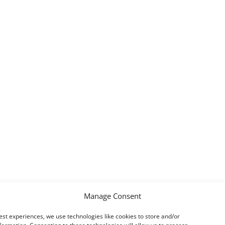
Manage Consent
est experiences, we use technologies like cookies to store and/or