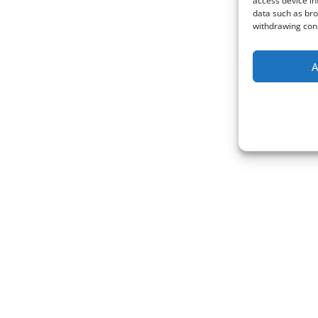
access device in
data such as bro
withdrawing cons
A