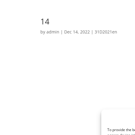
14
by
admin
|
Dec 14, 2022
|
31D2021en
To provide the b