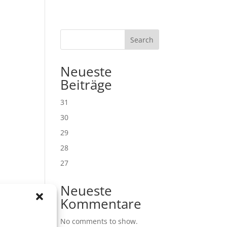
Search
Neueste
Beiträge
31
30
29
28
27
Neueste
Kommentare
No comments to show.