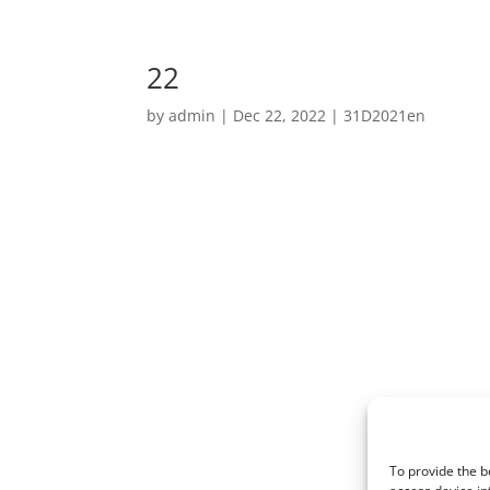
22
by
admin
|
Dec 22, 2022
|
31D2021en
To provide the b