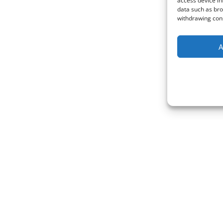
access device in
data such as bro
withdrawing cons
A