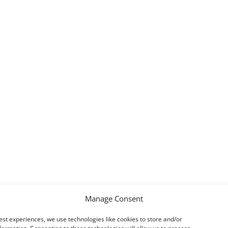
Manage Consent
est experiences, we use technologies like cookies to store and/or