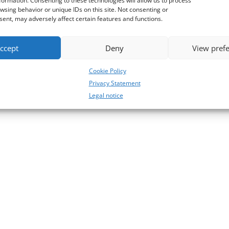
formation. Consenting to these technologies will allow us to process
wsing behavior or unique IDs on this site. Not consenting or
ent, may adversely affect certain features and functions.
ccept
Deny
View pref
Cookie Policy
Privacy Statement
Legal notice