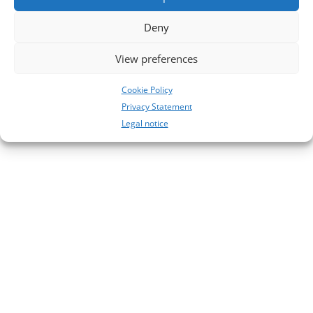
No comments to show.
Deny
View preferences
Cookie Policy
Privacy Statement
Legal notice