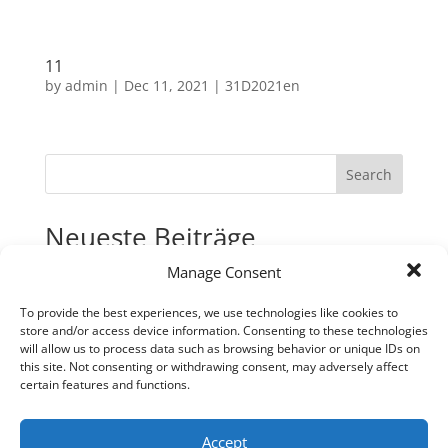
11
by
admin
|
Dec 11, 2021
|
31D2021en
Search
Neueste Beiträge
Manage Consent
31
30
To provide the best experiences, we use technologies like cookies to
store and/or access device information. Consenting to these technologies
29
will allow us to process data such as browsing behavior or unique IDs on
28
this site. Not consenting or withdrawing consent, may adversely affect
certain features and functions.
27
Neueste Kommentare
Accept