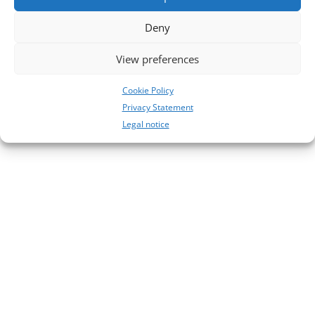
No comments to show.
Deny
View preferences
Cookie Policy
Privacy Statement
Legal notice