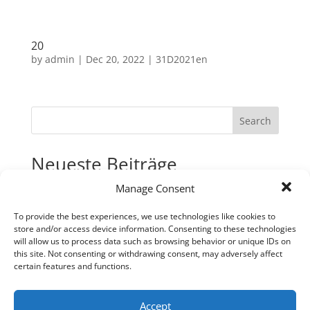
20
by
admin
|
Dec 20, 2022
|
31D2021en
Search
Neueste Beiträge
Manage Consent
31
30
To provide the best experiences, we use technologies like cookies to
store and/or access device information. Consenting to these technologies
29
will allow us to process data such as browsing behavior or unique IDs on
28
this site. Not consenting or withdrawing consent, may adversely affect
certain features and functions.
27
Neueste Kommentare
Accept