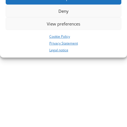
No comments to show.
Deny
View preferences
Cookie Policy
Privacy Statement
Legal notice