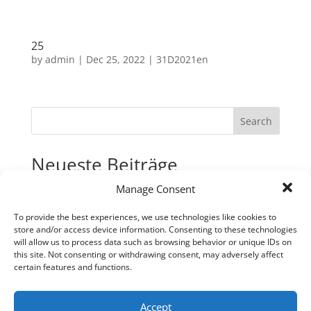
25
by
admin
|
Dec 25, 2022
|
31D2021en
Search
Neueste Beiträge
Manage Consent
31
30
To provide the best experiences, we use technologies like cookies to
store and/or access device information. Consenting to these technologies
29
will allow us to process data such as browsing behavior or unique IDs on
28
this site. Not consenting or withdrawing consent, may adversely affect
certain features and functions.
27
Neueste Kommentare
Accept