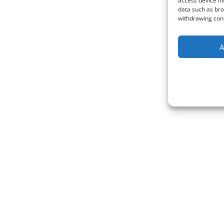
access device in
data such as bro
withdrawing cons
A