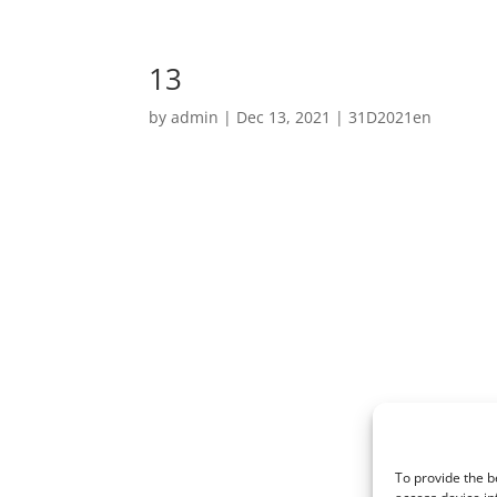
13
by
admin
|
Dec 13, 2021
|
31D2021en
To provide the b