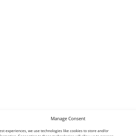
Manage Consent
est experiences, we use technologies like cookies to store and/or