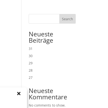
Search
Neueste
Beiträge
31
30
29
28
27
Neueste
Kommentare
No comments to show.