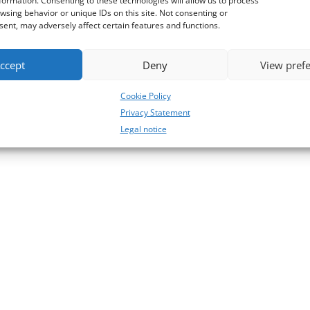
formation. Consenting to these technologies will allow us to process
wsing behavior or unique IDs on this site. Not consenting or
ent, may adversely affect certain features and functions.
ccept
Deny
View pref
Cookie Policy
Privacy Statement
Legal notice