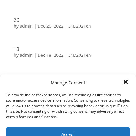
26
by
admin
|
Dec 26, 2022
|
31D2021en
18
by
admin
|
Dec 18, 2022
|
31D2021en
Search
Manage Consent
To provide the best experiences, we use technologies like cookies to
Neueste Beiträge
store and/or access device information. Consenting to these technologies
will allow us to process data such as browsing behavior or unique IDs on
this site. Not consenting or withdrawing consent, may adversely affect
31
certain features and functions.
30
29
Accept