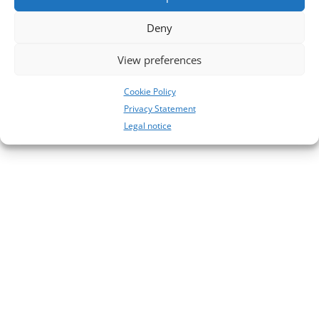
28
Deny
27
View preferences
Neueste Kommentare
No comments to show.
Cookie Policy
Privacy Statement
Legal notice