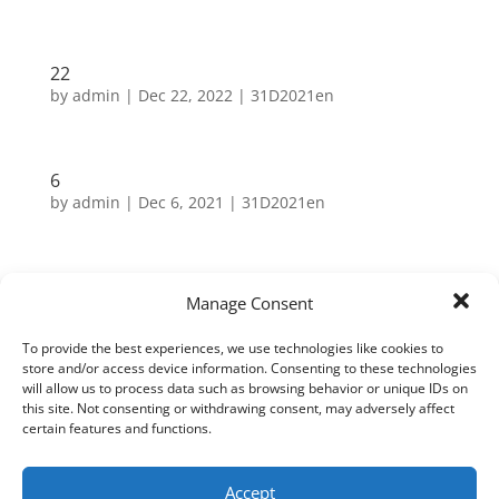
22
by
admin
|
Dec 22, 2022
|
31D2021en
6
by
admin
|
Dec 6, 2021
|
31D2021en
Search
Manage Consent
To provide the best experiences, we use technologies like cookies to
Neueste Beiträge
store and/or access device information. Consenting to these technologies
will allow us to process data such as browsing behavior or unique IDs on
this site. Not consenting or withdrawing consent, may adversely affect
31
certain features and functions.
30
29
Accept