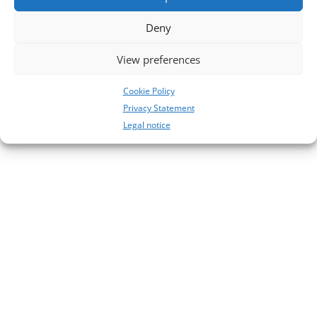
28
Deny
27
View preferences
Neueste Kommentare
No comments to show.
Cookie Policy
Privacy Statement
Legal notice