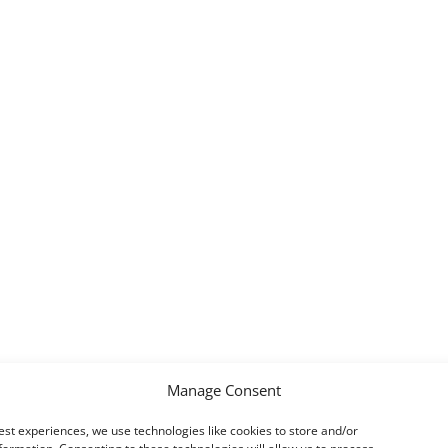
Manage Consent
est experiences, we use technologies like cookies to store and/or