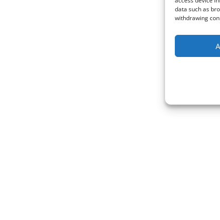
access device in
data such as bro
withdrawing cons
A