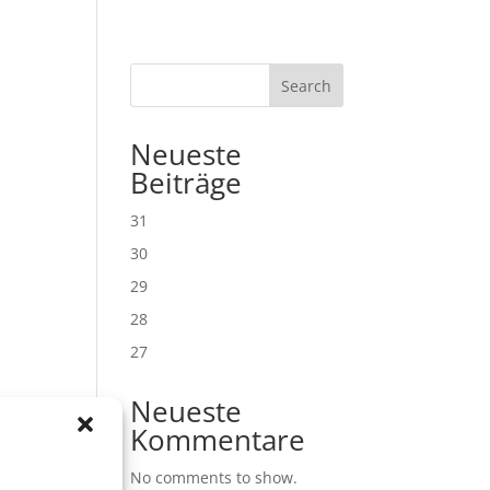
Search
Neueste
Beiträge
31
30
29
28
27
Neueste
Kommentare
No comments to show.