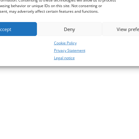
formation. Consenting to these technologies will allow us to process
wsing behavior or unique IDs on this site. Not consenting or
ent, may adversely affect certain features and functions.
ccept
Deny
View pref
Cookie Policy
Privacy Statement
Legal notice