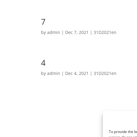
7
by
admin
|
Dec 7, 2021
|
31D2021en
4
by
admin
|
Dec 4, 2021
|
31D2021en
To provide the b