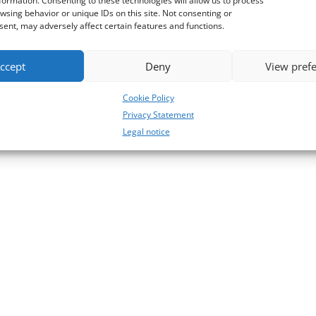
formation. Consenting to these technologies will allow us to process
wsing behavior or unique IDs on this site. Not consenting or
ent, may adversely affect certain features and functions.
ccept
Deny
View pref
Cookie Policy
Privacy Statement
Legal notice