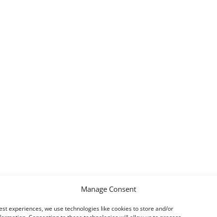
Manage Consent
est experiences, we use technologies like cookies to store and/or