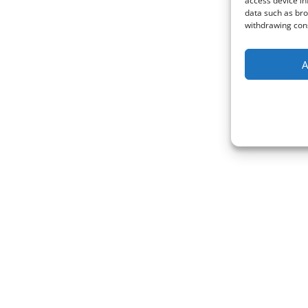
access device in
data such as bro
withdrawing cons
A