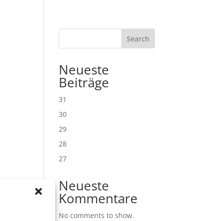
Search
Neueste
Beiträge
31
30
29
28
27
Neueste
Kommentare
No comments to show.