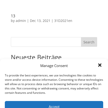
13
by
admin
|
Dec 13, 2021
|
31D2021en
Search
Neueste Beiträge
Manage Consent
31
30
To provide the best experiences, we use technologies like cookies to
store and/or access device information. Consenting to these technologies
29
will allow us to process data such as browsing behavior or unique IDs on
28
this site. Not consenting or withdrawing consent, may adversely affect
certain features and functions.
27
Neueste Kommentare
Accept