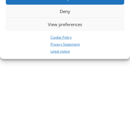
No comments to show.
Deny
View preferences
Cookie Policy
Privacy Statement
Legal notice