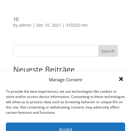
10
by
admin
|
Dec 10, 2021
|
31D2021en
Search
Neueste Beiträge
Manage Consent
31
30
To provide the best experiences, we use technologies like cookies to
store and/or access device information. Consenting to these technologies
29
will allow us to process data such as browsing behavior or unique IDs on
28
this site. Not consenting or withdrawing consent, may adversely affect
certain features and functions.
27
Neueste Kommentare
Accept