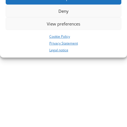
No comments to show.
Deny
View preferences
Cookie Policy
Privacy Statement
Legal notice